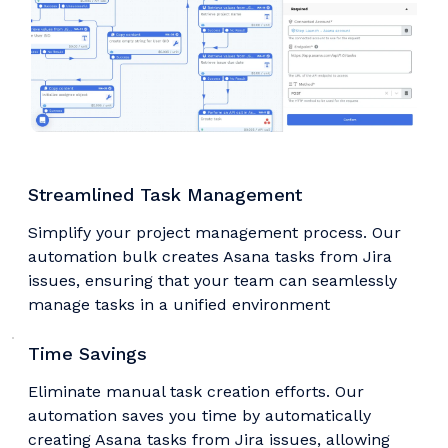
Streamlined Task Management
Simplify your project management process. Our
automation bulk creates Asana tasks from Jira
issues, ensuring that your team can seamlessly
manage tasks in a unified environment
Time Savings
Eliminate manual task creation efforts. Our
automation saves you time by automatically
creating Asana tasks from Jira issues, allowing