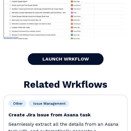
LAUNCH WRKFLOW
Related Wrkflows
Other
Issue Management
Create Jira issue from Asana task
Seamlessly extract all the details from an Asana