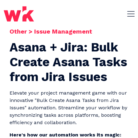
Other
>
Issue Management
Skip navigation
Asana + Jira: Bulk
Create Asana Tasks
from Jira Issues
Elevate your project management game with our
innovative "Bulk Create Asana Tasks from Jira
Issues" automation. Streamline your workflow by
synchronizing tasks across platforms, boosting
efficiency and collaboration.
Here's how our automation works its magic: