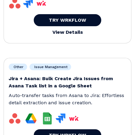
TRY WRKFLOW
View Details
Other
Issue Management
Jira + Asana: Bulk Create Jira Issues from
Asana Task list in a Google Sheet
Auto-transfer tasks from Asana to Jira: Effortless
detail extraction and issue creation.