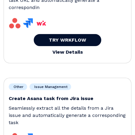
task URL and automatically generate a
correspondin
TRY WRKFLOW
View Details
Other
Issue Management
Create Asana task from Jira issue
Seamlessly extract all the details from a Jira
issue and automatically generate a corresponding
task