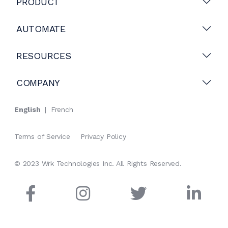
PRODUCT
AUTOMATE
RESOURCES
COMPANY
English
|
French
Terms of Service
Privacy Policy
© 2023 Wrk Technologies Inc. All Rights Reserved.