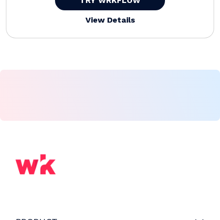
TRY WRKFLOW
View Details