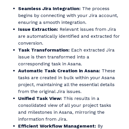
Seamless Jira Integration:
The process
begins by connecting with your Jira account,
ensuring a smooth integration.
Issue Extraction:
Relevant issues from Jira
are automatically identified and extracted for
conversion.
Task Transformation:
Each extracted Jira
issue is then transformed into a
corresponding task in Asana.
Automatic Task Creation in Asana:
These
tasks are created in bulk within your Asana
project, maintaining all the essential details
from the original Jira issues.
Unified Task View:
This results in a
consolidated view of all your project tasks
and milestones in Asana, mirroring the
information from Jira.
Efficient Workflow Management:
By