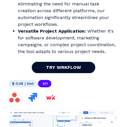
eliminating the need for manual task
creation across different platforms, our
automation significantly streamlines your
project workflows.
Versatile Project Application:
Whether it's
for software development, marketing
campaigns, or complex project coordination,
the tool adapts to various project needs.
TRY WRKFLOW
$ 0.08 / Unit
API