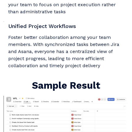
your team to focus on project execution rather
than administrative tasks
Unified Project Workflows
Foster better collaboration among your team
members. With synchronized tasks between Jira
and Asana, everyone has a centralized view of
project progress, leading to more efficient
collaboration and timely project delivery
Sample Result