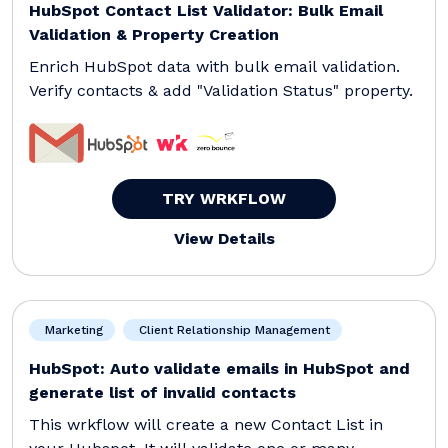
HubSpot Contact List Validator: Bulk Email
Validation & Property Creation
Enrich HubSpot data with bulk email validation.
Verify contacts & add "Validation Status" property.
TRY WRKFLOW
View Details
Marketing
Client Relationship Management
HubSpot: Auto validate emails in HubSpot and
generate list of invalid contacts
This wrkflow will create a new Contact List in