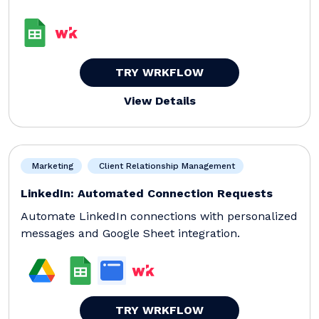
TRY WRKFLOW
View Details
Marketing
Client Relationship Management
LinkedIn: Automated Connection Requests
Automate LinkedIn connections with personalized
messages and Google Sheet integration.
TRY WRKFLOW