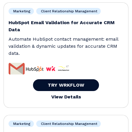
Marketing
Client Relationship Management
HubSpot Email Validation for Accurate CRM
Data
Automate HubSpot contact management: email
validation & dynamic updates for accurate CRM
data.
TRY WRKFLOW
View Details
Marketing
Client Relationship Management