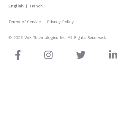
English
|
French
Terms of Service
Privacy Policy
© 2023 Wrk Technologies Inc. All Rights Reserved.