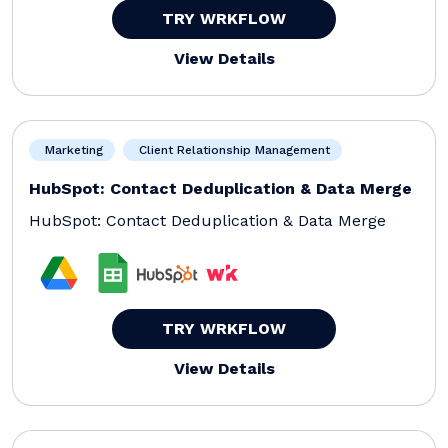
TRY WRKFLOW
View Details
Marketing
Client Relationship Management
HubSpot: Contact Deduplication & Data Merge
HubSpot: Contact Deduplication & Data Merge
TRY WRKFLOW
View Details