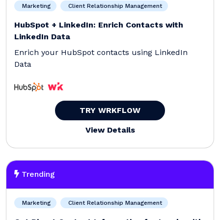
Marketing
Client Relationship Management
HubSpot + LinkedIn: Enrich Contacts with
LinkedIn Data
Enrich your HubSpot contacts using LinkedIn
Data
TRY WRKFLOW
View Details
Trending
Marketing
Client Relationship Management