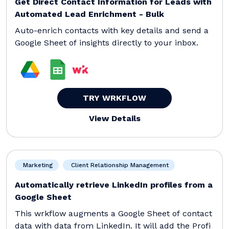
Get Direct Contact Information for Leads with
Automated Lead Enrichment - Bulk
Auto-enrich contacts with key details and send a
Google Sheet of insights directly to your inbox.
TRY WRKFLOW
View Details
Marketing
Client Relationship Management
Automatically retrieve LinkedIn profiles from a
Google Sheet
This wrkflow augments a Google Sheet of contact
data with data from LinkedIn. It will add the Profi