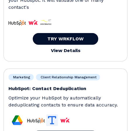
your Hubspot. It will validate one or many
contact's
TRY WRKFLOW
View Details
Marketing
Client Relationship Management
HubSpot: Contact Deduplication
Optimize your HubSpot by automatically
deduplicating contacts to ensure data accuracy.