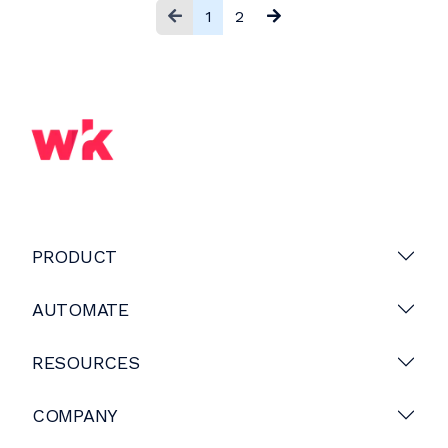
1
2
PRODUCT
AUTOMATE
RESOURCES
COMPANY