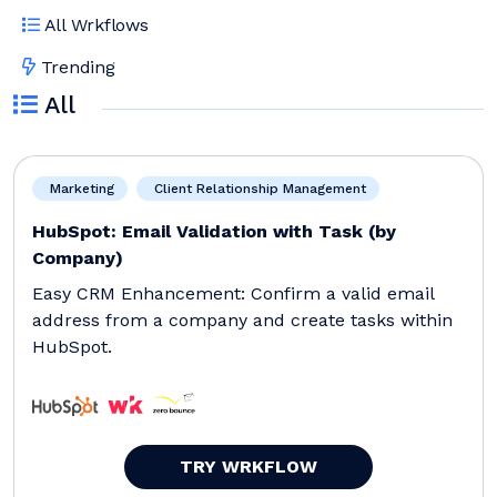
All Wrkflows
Trending
All
Marketing
Client Relationship Management
HubSpot: Email Validation with Task (by
Company)
Easy CRM Enhancement: Confirm a valid email
address from a company and create tasks within
HubSpot.
TRY WRKFLOW