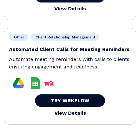
View Details
Other
Client Relationship Management
Automated Client Calls for Meeting Reminders
Automate meeting reminders with calls to clients,
ensuring engagement and readiness.
TRY WRKFLOW
View Details