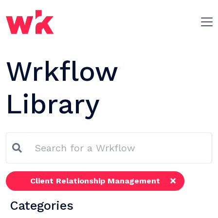
Skip navigation
Wrkflow
Library
Client Relationship Management
Categories