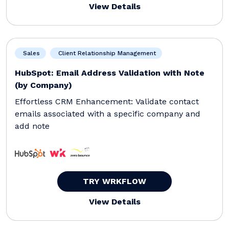
View Details
Sales
Client Relationship Management
HubSpot: Email Address Validation with Note
(by Company)
Effortless CRM Enhancement: Validate contact
emails associated with a specific company and
add note
TRY WRKFLOW
View Details