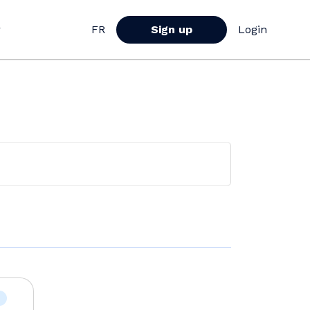
r
FR
Sign up
Login