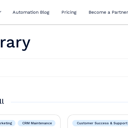
Automation Blog
Pricing
Become a Partne
rary
ll
rketing
CRM Maintenance
Customer Success & Support