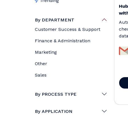
Trending
Hub
with
By DEPARTMENT
Aut
che
Customer Success & Support
data
Finance & Administration
remo
Marketing
Other
Sales
By PROCESS TYPE
By APPLICATION