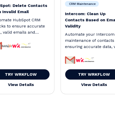
CRM Maintenance
Spot: Delete Contacts
 Invalid Email
Intercom: Clean Up
omate HubSpot CRM
Contacts Based on Ema
cks to ensure accurate
Validity
, valid emails and
Automate your Intercom
ve test contacts.
maintenance of contacts
ensuring accurate data, v
emails and remove t
TRY WRKFLOW
TRY WRKFLOW
View Details
View Details