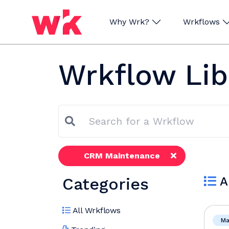
Why Wrk?
Wrkflows
Skip navigation
Wrkflow Lib
CRM Maintenance
Categories
A
All Wrkflows
Ma